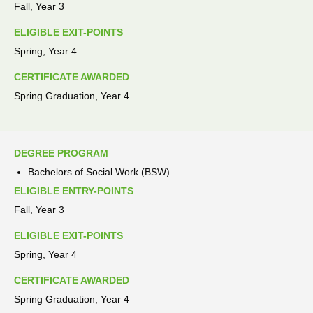
Fall, Year 3
ELIGIBLE EXIT-POINTS
Spring, Year 4
CERTIFICATE AWARDED
Spring Graduation, Year 4
DEGREE PROGRAM
Bachelors of Social Work (BSW)
ELIGIBLE ENTRY-POINTS
Fall, Year 3
ELIGIBLE EXIT-POINTS
Spring, Year 4
CERTIFICATE AWARDED
Spring Graduation, Year 4