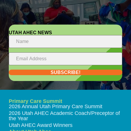
UTAH AHEC NEWS
SUBSCRIBE!
Primary Care Summit
2026 Annual Utah Primary Care Summit
2026 Utah AHEC Academic Coach/Preceptor of
the Year
Utah AHEC Award Winners