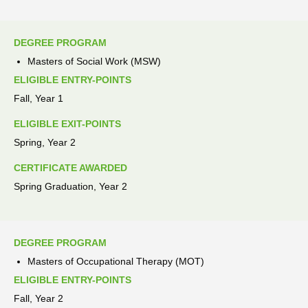
DEGREE PROGRAM
Masters of Social Work (MSW)
ELIGIBLE ENTRY-POINTS
Fall, Year 1
ELIGIBLE EXIT-POINTS
Spring, Year 2
CERTIFICATE AWARDED
Spring Graduation, Year 2
DEGREE PROGRAM
Masters of Occupational Therapy (MOT)
ELIGIBLE ENTRY-POINTS
Fall, Year 2