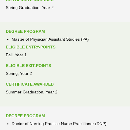
Spring Graduation, Year 2
DEGREE PROGRAM
Master of Physician Assistant Studies (PA)
ELIGIBLE ENTRY-POINTS
Fall, Year 1
ELIGIBLE EXIT-POINTS
Spring, Year 2
CERTIFICATE AWARDED
Summer Graduation, Year 2
DEGREE PROGRAM
Doctor of Nursing Practice Nurse Practitioner (DNP)