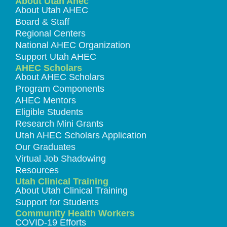
About Utah Ahec
About Utah AHEC
Board & Staff
Regional Centers
National AHEC Organization
Support Utah AHEC
AHEC Scholars
About AHEC Scholars
Program Components
AHEC Mentors
Eligible Students
Research Mini Grants
Utah AHEC Scholars Application
Our Graduates
Virtual Job Shadowing
Resources
Utah Clinical Training
About Utah Clinical Training
Support for Students
Community Health Workers
COVID-19 Efforts