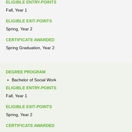
ELIGIBLE ENTRY-POINTS
Fall, Year 1
ELIGIBLE EXIT-POINTS
Spring, Year 2
CERTIFICATE AWARDED
Spring Graduation, Year 2
DEGREE PROGRAM
Bachelor of Social Work
ELIGIBLE ENTRY-POINTS
Fall, Year 1
ELIGIBLE EXIT-POINTS
Spring, Year 2
CERTIFICATE AWARDED