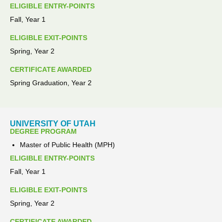
ELIGIBLE ENTRY-POINTS
Fall, Year 1
ELIGIBLE EXIT-POINTS
Spring, Year 2
CERTIFICATE AWARDED
Spring Graduation, Year 2
UNIVERSITY OF UTAH
DEGREE PROGRAM
Master of Public Health (MPH)
ELIGIBLE ENTRY-POINTS
Fall, Year 1
ELIGIBLE EXIT-POINTS
Spring, Year 2
CERTIFICATE AWARDED