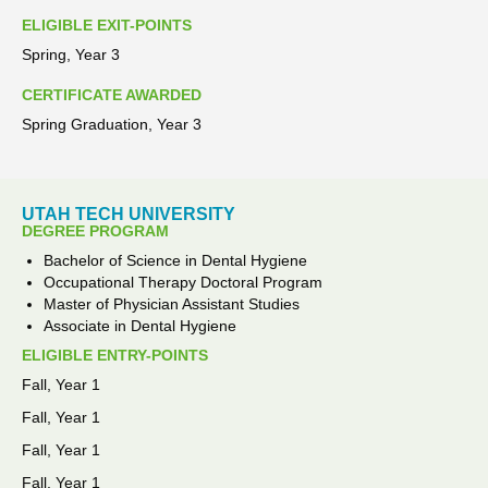
ELIGIBLE EXIT-POINTS
Spring, Year 3
CERTIFICATE AWARDED
Spring Graduation, Year 3
UTAH TECH UNIVERSITY
DEGREE PROGRAM
Bachelor of Science in Dental Hygiene
Occupational Therapy Doctoral Program
Master of Physician Assistant Studies
Associate in Dental Hygiene
ELIGIBLE ENTRY-POINTS
Fall, Year 1
Fall, Year 1
Fall, Year 1
Fall, Year 1