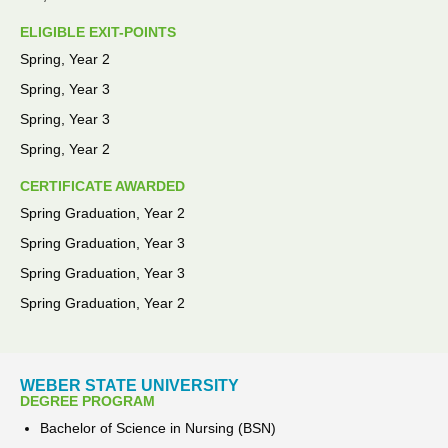
ELIGIBLE EXIT-POINTS
Spring, Year 2
Spring, Year 3
Spring, Year 3
Spring, Year 2
CERTIFICATE AWARDED
Spring Graduation, Year 2
Spring Graduation, Year 3
Spring Graduation, Year 3
Spring Graduation, Year 2
WEBER STATE UNIVERSITY
DEGREE PROGRAM
Bachelor of Science in Nursing (BSN)