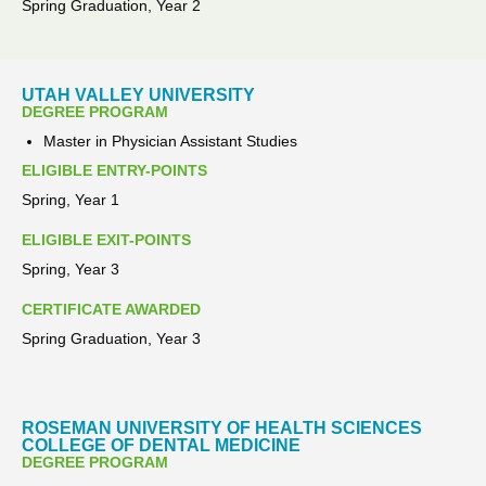
Spring Graduation, Year 2
UTAH VALLEY UNIVERSITY
DEGREE PROGRAM
Master in Physician Assistant Studies
ELIGIBLE ENTRY-POINTS
Spring, Year 1
ELIGIBLE EXIT-POINTS
Spring, Year 3
CERTIFICATE AWARDED
Spring Graduation, Year 3
ROSEMAN UNIVERSITY OF HEALTH SCIENCES
COLLEGE OF DENTAL MEDICINE
DEGREE PROGRAM