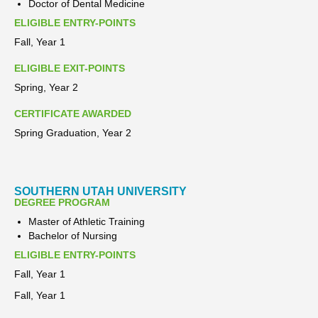
Doctor of Dental Medicine
ELIGIBLE ENTRY-POINTS
Fall, Year 1
ELIGIBLE EXIT-POINTS
Spring, Year 2
CERTIFICATE AWARDED
Spring Graduation, Year 2
SOUTHERN UTAH UNIVERSITY
DEGREE PROGRAM
Master of Athletic Training
Bachelor of Nursing
ELIGIBLE ENTRY-POINTS
Fall, Year 1
Fall, Year 1