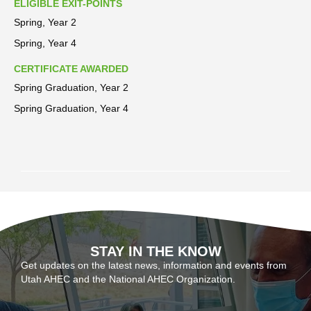
ELIGIBLE EXIT-POINTS
Spring, Year 2
Spring, Year 4
CERTIFICATE AWARDED
Spring Graduation, Year 2
Spring Graduation, Year 4
STAY IN THE KNOW
Get updates on the latest news, information and events from
Utah AHEC and the National AHEC Organization.