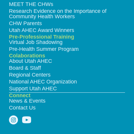
MEET THE CHWs
Research Evidence on the Importance of
Community Health Workers
CHW Parents
Utah AHEC Award Winners
Pre-Professional Training
Virtual Job Shadowing
Pre-Health Summer Program
Colaborations
About Utah AHEC
Board & Staff
Regional Centers
National AHEC Organization
Support Utah AHEC
Connect
News & Events
Contact Us