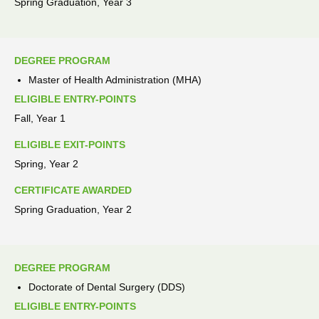
Spring Graduation, Year 3
DEGREE PROGRAM
Master of Health Administration (MHA)
ELIGIBLE ENTRY-POINTS
Fall, Year 1
ELIGIBLE EXIT-POINTS
Spring, Year 2
CERTIFICATE AWARDED
Spring Graduation, Year 2
DEGREE PROGRAM
Doctorate of Dental Surgery (DDS)
ELIGIBLE ENTRY-POINTS