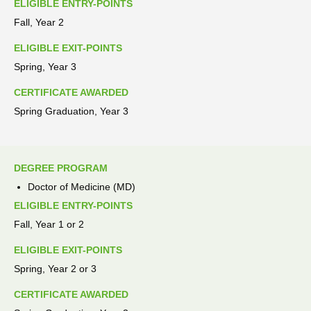
ELIGIBLE ENTRY-POINTS
Fall, Year 2
ELIGIBLE EXIT-POINTS
Spring, Year 3
CERTIFICATE AWARDED
Spring Graduation, Year 3
DEGREE PROGRAM
Doctor of Medicine (MD)
ELIGIBLE ENTRY-POINTS
Fall, Year 1 or 2
ELIGIBLE EXIT-POINTS
Spring, Year 2 or 3
CERTIFICATE AWARDED