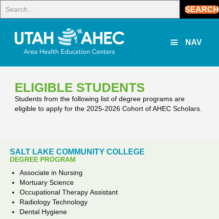
SEARCH
NAV
ELIGIBLE STUDENTS
Students from the following list of degree programs are
eligible to apply for the 2025‑2026 Cohort of
AHEC
Scholars.
SALT LAKE COMMUNITY COLLEGE
DEGREE PROGRAM
Associate in Nursing
Mortuary Science
Occupational Therapy Assistant
Radiology Technology
Dental Hygiene