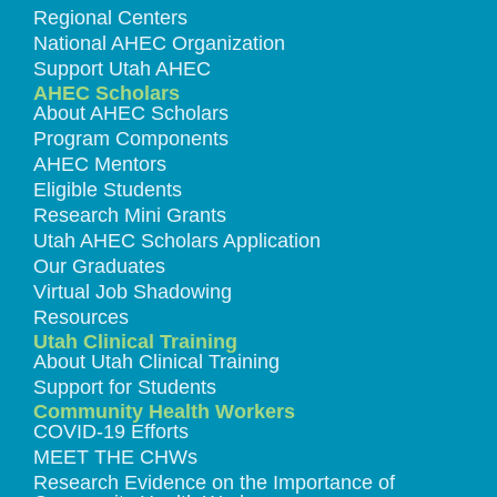
Regional Centers
National AHEC Organization
Support Utah AHEC
AHEC Scholars
About AHEC Scholars
Program Components
AHEC Mentors
Eligible Students
Research Mini Grants
Utah AHEC Scholars Application
Our Graduates
Virtual Job Shadowing
Resources
Utah Clinical Training
About Utah Clinical Training
Support for Students
Community Health Workers
COVID-19 Efforts
MEET THE CHWs
Research Evidence on the Importance of