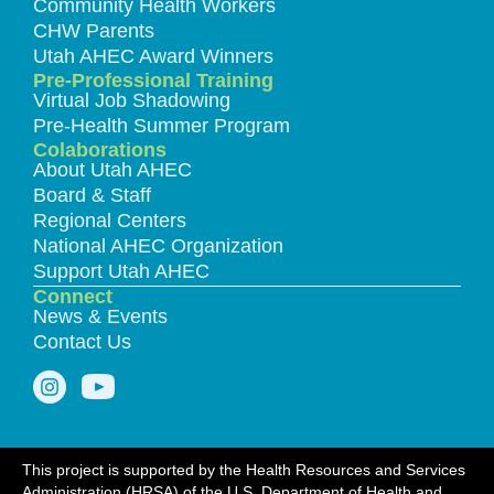
Community Health Workers
CHW Parents
Utah AHEC Award Winners
Pre-Professional Training
Virtual Job Shadowing
Pre-Health Summer Program
Colaborations
About Utah AHEC
Board & Staff
Regional Centers
National AHEC Organization
Support Utah AHEC
Connect
News & Events
Contact Us
This project is supported by the Health Resources and Services
Administration (HRSA) of the U.S. Department of Health and