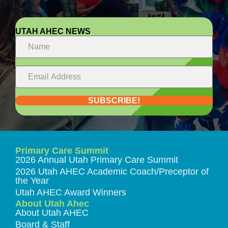
UTAH AHEC NEWS
SUBSCRIBE!
Primary Care Summit
2026 Annual Utah Primary Care Summit
2026 Utah AHEC Academic Coach/Preceptor of
the Year
Utah AHEC Award Winners
About Utah Ahec
About Utah AHEC
Board & Staff