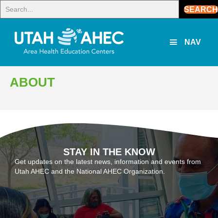
SEARCH
NAV
ABOUT
STAY IN THE KNOW
Get updates on the latest news, information and events from
Utah AHEC and the National AHEC Organization.