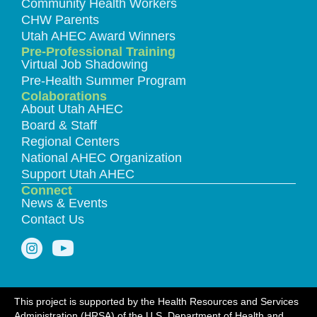
Community Health Workers
CHW Parents
Utah AHEC Award Winners
Pre-Professional Training
Virtual Job Shadowing
Pre-Health Summer Program
Colaborations
About Utah AHEC
Board & Staff
Regional Centers
National AHEC Organization
Support Utah AHEC
Connect
News & Events
Contact Us
This project is supported by the Health Resources and Services
Administration (HRSA) of the U.S. Department of Health and