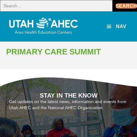
SEARCH
NAV
PRIMARY CARE SUMMIT
STAY IN THE KNOW
Get updates on the latest news, information and events from
Utah AHEC and the National AHEC Organization.