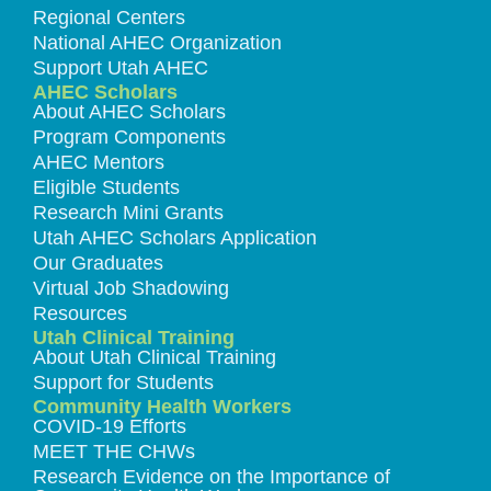
Regional Centers
National AHEC Organization
Support Utah AHEC
AHEC Scholars
About AHEC Scholars
Program Components
AHEC Mentors
Eligible Students
Research Mini Grants
Utah AHEC Scholars Application
Our Graduates
Virtual Job Shadowing
Resources
Utah Clinical Training
About Utah Clinical Training
Support for Students
Community Health Workers
COVID-19 Efforts
MEET THE CHWs
Research Evidence on the Importance of