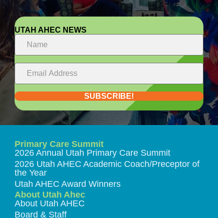
UTAH AHEC NEWS
SUBSCRIBE!
Primary Care Summit
2026 Annual Utah Primary Care Summit
2026 Utah AHEC Academic Coach/Preceptor of
the Year
Utah AHEC Award Winners
About Utah Ahec
About Utah AHEC
Board & Staff