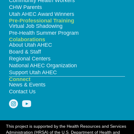
Community Health Workers
CHW Parents
Utah AHEC Award Winners
Pre-Professional Training
Virtual Job Shadowing
Pre-Health Summer Program
Colaborations
About Utah AHEC
Board & Staff
Regional Centers
National AHEC Organization
Support Utah AHEC
Connect
News & Events
Contact Us
This project is supported by the Health Resources and Services
Administration (HRSA) of the U.S. Department of Health and