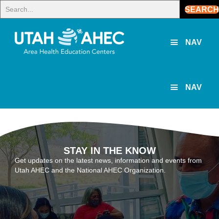
SEARCH
NAV
NAV
STAY IN THE KNOW
Get updates on the latest news, information and events from
Utah AHEC and the National AHEC Organization.