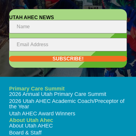
UTAH AHEC NEWS
SUBSCRIBE!
Primary Care Summit
2026 Annual Utah Primary Care Summit
2026 Utah AHEC Academic Coach/Preceptor of
the Year
Utah AHEC Award Winners
About Utah Ahec
About Utah AHEC
Board & Staff