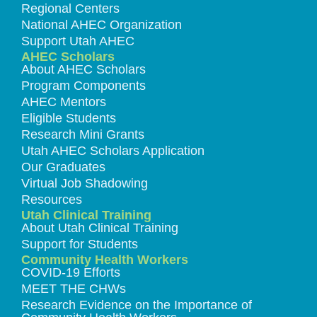
Regional Centers
National AHEC Organization
Support Utah AHEC
AHEC Scholars
About AHEC Scholars
Program Components
AHEC Mentors
Eligible Students
Research Mini Grants
Utah AHEC Scholars Application
Our Graduates
Virtual Job Shadowing
Resources
Utah Clinical Training
About Utah Clinical Training
Support for Students
Community Health Workers
COVID-19 Efforts
MEET THE CHWs
Research Evidence on the Importance of